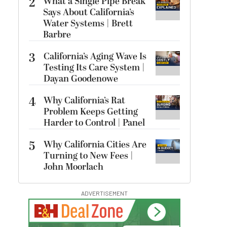
2
What a Single Pipe Break
Says About California’s
Water Systems | Brett
Barbre
3
California’s Aging Wave Is
Testing Its Care System |
Dayan Goodenowe
4
Why California’s Rat
Problem Keeps Getting
Harder to Control | Panel
5
Why California Cities Are
Turning to New Fees |
John Moorlach
ADVERTISEMENT