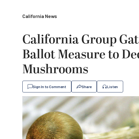
California News
California Group Gat
Ballot Measure to De
Mushrooms
Sign In to Comment
Share
Listen