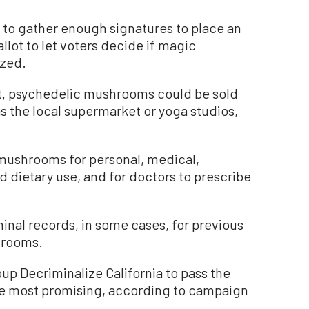
g to gather enough signatures to place an
llot to let voters decide if magic
zed.
it, psychedelic mushrooms could be sold
s the local supermarket or yoga studios,
w mushrooms for personal, medical,
and dietary use, and for doctors to prescribe
inal records, in some cases, for previous
hrooms.
oup Decriminalize California to pass the
 the most promising, according to campaign