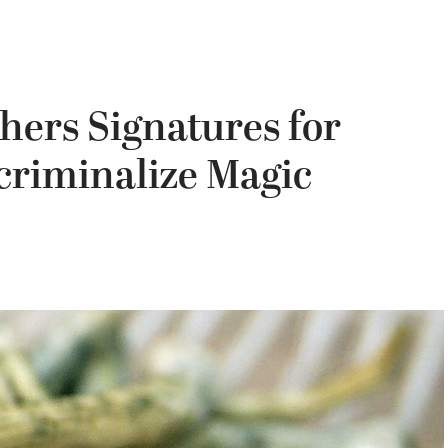
hers Signatures for
criminalize Magic