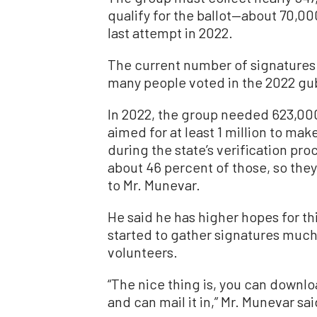
qualify for the ballot—about 70,00
last attempt in 2022.
The current number of signatures 
many people voted in the 2022 gub
In 2022, the group needed 623,000
aimed for at least 1 million to mak
during the state’s verification pro
about 46 percent of those, so the
to Mr. Munevar.
He said he has higher hopes for t
started to gather signatures much
volunteers.
“The nice thing is, you can downlo
and can mail it in,” Mr. Munevar sai