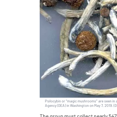
Psilocybin or "magic mushrooms" are seen in
Agency (DEA) in Washington on May 7, 2019. (
The group must collect nearly 547,