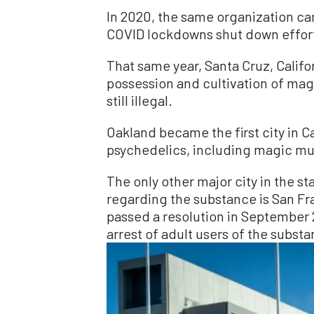
In 2020, the same organization cam
COVID lockdowns shut down efforts
That same year, Santa Cruz, Califo
possession and cultivation of ma
still illegal.
Oakland became the first city in C
psychedelics, including magic mu
The only other major city in the s
regarding the substance is San Fra
passed a resolution in September 2
arrest of adult users of the subst