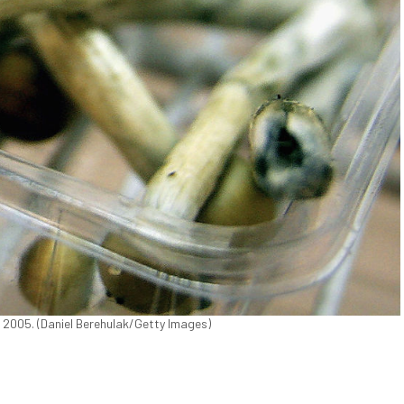
, 2005. (Daniel Berehulak/Getty Images)