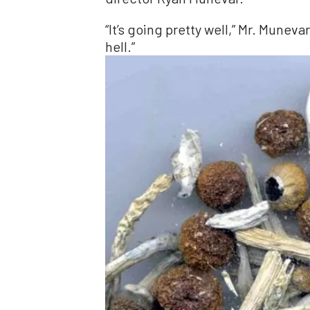
“It’s going pretty well,” Mr. Munev
hell.”