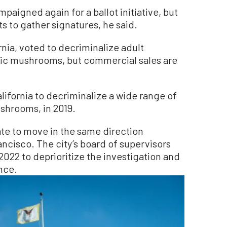
paigned again for a ballot initiative, but
 to gather signatures, he said.
rnia, voted to decriminalize adult
gic mushrooms, but commercial sales are
alifornia to decriminalize a wide range of
shrooms, in 2019.
tate to move in the same direction
ncisco. The city’s board of supervisors
022 to deprioritize the investigation and
ance.