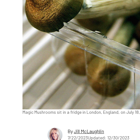
Magic Mushrooms sit in a fridge in London, England, on July 18
By
Jill McLaughlin
7/22/2023
Updated: 12/30/2023