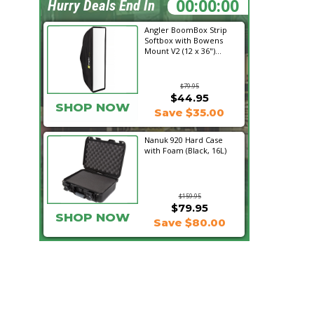
04:47:31
Hurry Deals End In
Angler BoomBox Strip
Softbox with Bowens
Mount V2 (12 x 36")...
$79.95
$44.95
SHOP NOW
Save $35.00
Nanuk 920 Hard Case
with Foam (Black, 16L)
$159.95
$79.95
SHOP NOW
Save $80.00