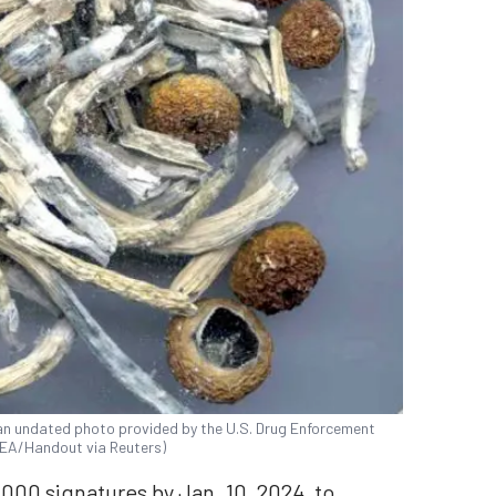
 an undated photo provided by the U.S. Drug Enforcement
DEA/Handout via Reuters)
000 signatures by Jan. 10, 2024, to