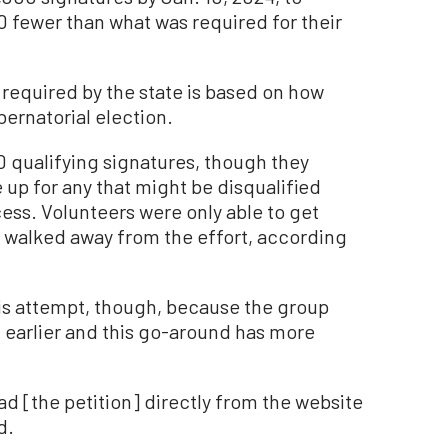
0 fewer than what was required for their
required by the state is based on how
ernatorial election.
 qualifying signatures, though they
e up for any that might be disqualified
cess. Volunteers were only able to get
y walked away from the effort, according
his attempt, though, because the group
 earlier and this go-around has more
ad [the petition] directly from the website
d.