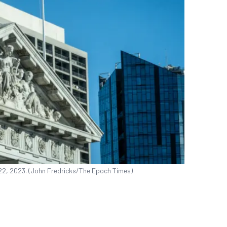
 22, 2023. (John Fredricks/The Epoch Times)