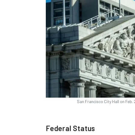
San Francisco City Hall on Feb.
Federal Status