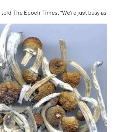
ar told The Epoch Times. “We’re just busy as