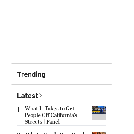
Trending
Latest
1
What It Takes to Get
People Off California’s
Streets | Panel