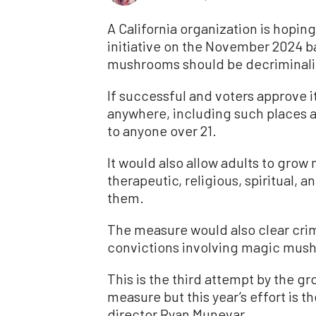
A California organization is hopin
initiative on the November 2024 ba
mushrooms should be decriminali
If successful and voters approve 
anywhere, including such places a
to anyone over 21.
It would also allow adults to gro
therapeutic, religious, spiritual, 
them.
The measure would also clear crim
convictions involving magic mus
This is the third attempt by the gr
measure but this year’s effort is
director Ryan Munevar.