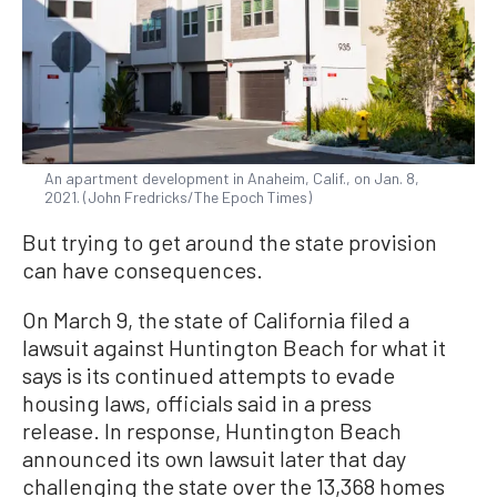
An apartment development in Anaheim, Calif., on Jan. 8,
2021. (John Fredricks/The Epoch Times)
But trying to get around the state provision
can have consequences.
On March 9, the state of California filed a
lawsuit against Huntington Beach for what it
says is its continued attempts to evade
housing laws, officials said in a press
release. In response, Huntington Beach
announced its own lawsuit later that day
challenging the state over the 13,368 homes