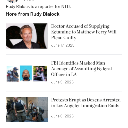
Rudy Blalock is a reporter for NTD.
More from
Rudy Blalock
Doctor Accused of Supplying
Ketamine to Matthew Perry Will
Plead Guilty
June 17, 2025
FBI Identifies Masked Man
Accused of Assaulting Federal
Officer in LA
June 9, 2025
Protests Erupt as Dozens Arrested
in Los Angeles Immigration Raids
June 6, 2025