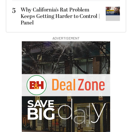
5
Why California’s Rat Problem
Keeps Getting Harder to Control |
Panel
ADVERTISEMENT