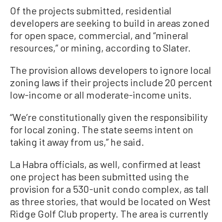
Of the projects submitted, residential
developers are seeking to build in areas zoned
for open space, commercial, and “mineral
resources,” or mining, according to Slater.
The provision allows developers to ignore local
zoning laws if their projects include 20 percent
low-income or all moderate-income units.
“We’re constitutionally given the responsibility
for local zoning. The state seems intent on
taking it away from us,” he said.
La Habra officials, as well, confirmed at least
one project has been submitted using the
provision for a 530-unit condo complex, as tall
as three stories, that would be located on West
Ridge Golf Club property. The area is currently