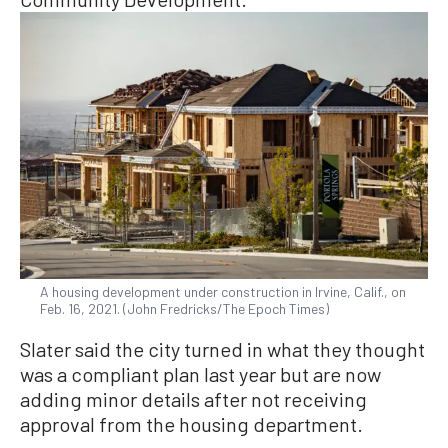
A housing development under construction in Irvine, Calif., on
Feb. 16, 2021. (John Fredricks/The Epoch Times)
Slater said the city turned in what they thought
was a compliant plan last year but are now
adding minor details after not receiving
approval from the housing department.