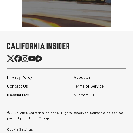
Privacy Policy
About Us
Contact Us
Terms of Service
Newsletters
Support Us
©2023-
2026
California Insider All Rights Reserved. California Insider is a
part of Epoch Media Group.
Cookie Settings