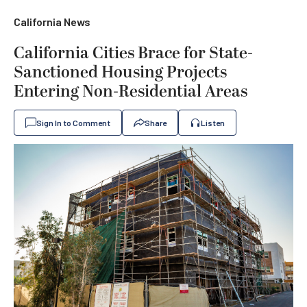
California News
California Cities Brace for State-
Sanctioned Housing Projects
Entering Non-Residential Areas
Sign In to Comment
Share
Listen