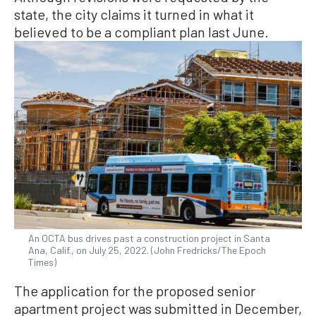
state, the city claims it turned in what it
believed to be a compliant plan last June.
An OCTA bus drives past a construction project in Santa
Ana, Calif., on July 25, 2022. (John Fredricks/The Epoch
Times)
The application for the proposed senior
apartment project was submitted in December,