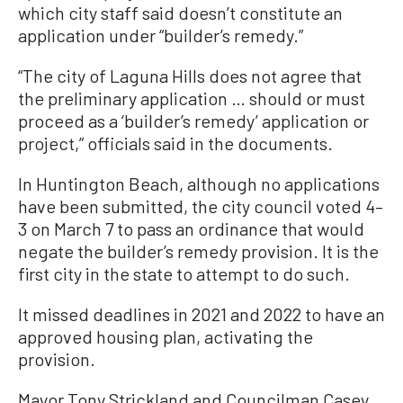
which city staff said doesn’t constitute an
application under “builder’s remedy.”
“The city of Laguna Hills does not agree that
the preliminary application … should or must
proceed as a ‘builder’s remedy’ application or
project,” officials said in the documents.
In Huntington Beach, although no applications
have been submitted, the city council voted 4–
3 on March 7 to pass an ordinance that would
negate the builder’s remedy provision. It is the
first city in the state to attempt to do such.
It missed deadlines in 2021 and 2022 to have an
approved housing plan, activating the
provision.
Mayor Tony Strickland and Councilman Casey