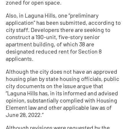
zoned for open space.
Also, in Laguna Hills, one “preliminary
application” has been submitted, according to
city staff. Developers there are seeking to
construct a 190-unit, five-story senior
apartment building, of which 38 are
designated reduced rent for Section 8
applicants.
Although the city does not have an approved
housing plan by state housing officials, public
city documents on the issue argue that
“Laguna Hills has, in its informed and advised
opinion, substantially complied with Housing
Element law and other applicable law as of
June 28, 2022.”
Although revisions were requested by the