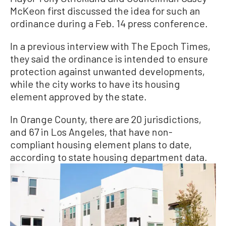
McKeon first discussed the idea for such an
ordinance during a Feb. 14 press conference.
In a previous interview with The Epoch Times,
they said the ordinance is intended to ensure
protection against unwanted developments,
while the city works to have its housing
element approved by the state.
In Orange County, there are 20 jurisdictions,
and 67 in Los Angeles, that have non-
compliant housing element plans to date,
according to state housing department data.