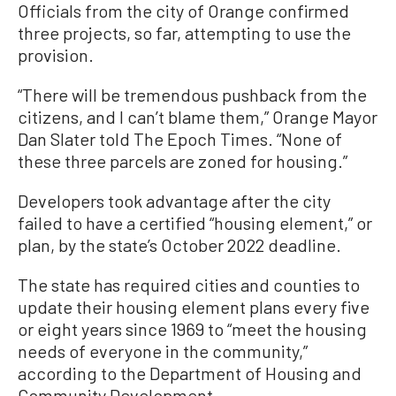
Officials from the city of Orange confirmed
three projects, so far, attempting to use the
provision.
“There will be tremendous pushback from the
citizens, and I can’t blame them,” Orange Mayor
Dan Slater told The Epoch Times. “None of
these three parcels are zoned for housing.”
Developers took advantage after the city
failed to have a certified “housing element,” or
plan, by the state’s October 2022 deadline.
The state has required cities and counties to
update their housing element plans every five
or eight years since 1969 to “meet the housing
needs of everyone in the community,”
according to the Department of Housing and
Community Development.