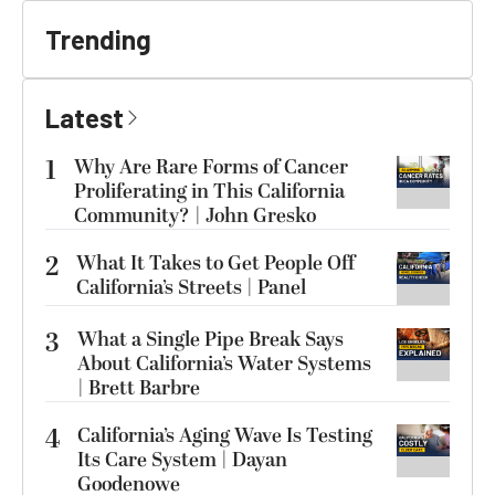
Trending
Latest
1
Why Are Rare Forms of Cancer
Proliferating in This California
Community? | John Gresko
2
What It Takes to Get People Off
California’s Streets | Panel
3
What a Single Pipe Break Says
About California’s Water Systems
| Brett Barbre
4
California’s Aging Wave Is Testing
Its Care System | Dayan
Goodenowe