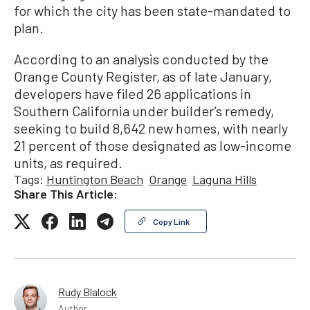
for which the city has been state-mandated to
plan.
According to an analysis conducted by the
Orange County Register, as of late January,
developers have filed 26 applications in
Southern California under builder’s remedy,
seeking to build 8,642 new homes, with nearly
21 percent of those designated as low-income
units, as required.
Tags:
Huntington Beach
Orange
Laguna Hills
Share This Article:
Copy Link
Rudy Blalock
Author