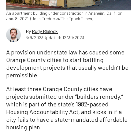
An apartment building under construction in Anaheim, Calif., on
Jan. 8, 2021. (John Fredricks/The Epoch Times)
By
Rudy Blalock
3/9/2023
Updated: 12/30/2023
A provision under state law has caused some
Orange County cities to start battling
development projects that usually wouldn’t be
permissible.
At least three Orange County cities have
projects submitted under “builders remedy,”
which is part of the state’s 1982-passed
Housing Accountability Act, and kicks in if a
city fails to have a state-mandated affordable
housing plan.