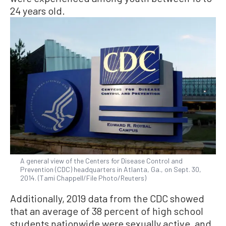
24 years old.
A general view of the Centers for Disease Control and
Prevention (CDC) headquarters in Atlanta, Ga., on Sept. 30,
2014. (Tami Chappell/File Photo/Reuters)
Additionally, 2019 data from the CDC showed
that an average of 38 percent of high school
students nationwide were sexually active, and