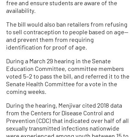
free and ensure students are aware of the
availability.
The bill would also ban retailers from refusing
to sell contraception to people based on age—
and prevent them from requiring
identification for proof of age.
During a March 29 hearing in the Senate
Education Committee, committee members
voted 5–2 to pass the bill, and referred it to the
Senate Health Committee for a vote in the
coming weeks.
During the hearing, Menjivar cited 2018 data
from the Centers for Disease Control and
Prevention (CDC) that indicated over half of all
sexually transmitted infections nationwide
were experienced among youth between 15 to