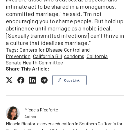
intimate act to be shared in a monogamous,
committed marriage,” he said. “I’m not
encouraging you to shame people. But hold up
abstinence until marriage as a noble ideal.
[Sexually transmitted infections] can’t thrive in
a culture that idealizes marriage.”
Tags:
Centers for Disease Control and
Prevention
California Bill
condoms
California
Senate Health Committee
Share This Article:
Copy Link
Micaela Ricaforte
Author
Micaela Ricaforte covers education in Southern California for