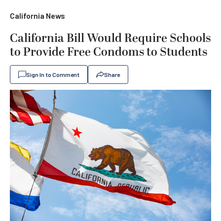
California News
California Bill Would Require Schools
to Provide Free Condoms to Students
Sign In to Comment
Share