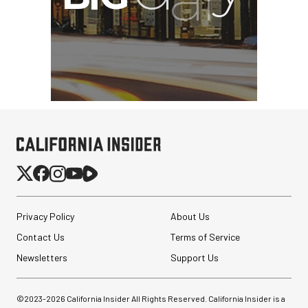
Privacy Policy
About Us
Contact Us
Terms of Service
Newsletters
Support Us
©2023-
2026
California Insider All Rights Reserved. California Insider is a