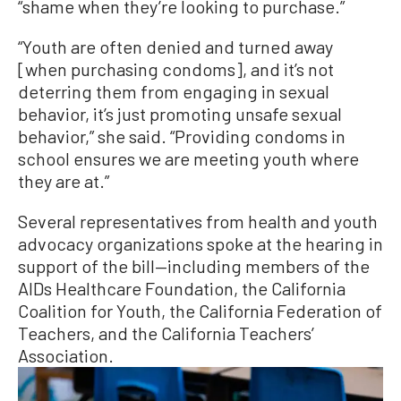
“shame when they’re looking to purchase.”
“Youth are often denied and turned away
[when purchasing condoms], and it’s not
deterring them from engaging in sexual
behavior, it’s just promoting unsafe sexual
behavior,” she said. “Providing condoms in
school ensures we are meeting youth where
they are at.”
Several representatives from health and youth
advocacy organizations spoke at the hearing in
support of the bill—including members of the
AIDs Healthcare Foundation, the California
Coalition for Youth, the California Federation of
Teachers, and the California Teachers’
Association.