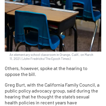
An elementary school classroom in Orange, Calif., on March
11, 2021. (John Fredricks/The Epoch Times)
Others, however, spoke at the hearing to
oppose the bill.
Greg Burt, with the California Family Council, a
public policy advocacy group, said during the
hearing that he thought the state’s sexual
health policies in recent years have