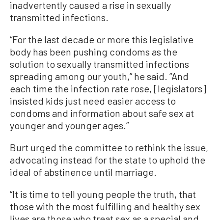
inadvertently caused a rise in sexually
transmitted infections.
“For the last decade or more this legislative
body has been pushing condoms as the
solution to sexually transmitted infections
spreading among our youth,” he said. “And
each time the infection rate rose, [legislators]
insisted kids just need easier access to
condoms and information about safe sex at
younger and younger ages.”
Burt urged the committee to rethink the issue,
advocating instead for the state to uphold the
ideal of abstinence until marriage.
“It is time to tell young people the truth, that
those with the most fulfilling and healthy sex
lives are those who treat sex as a special and