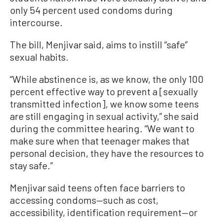
only 54 percent used condoms during
intercourse.
The bill, Menjivar said, aims to instill “safe”
sexual habits.
“While abstinence is, as we know, the only 100
percent effective way to prevent a [sexually
transmitted infection], we know some teens
are still engaging in sexual activity,” she said
during the committee hearing. “We want to
make sure when that teenager makes that
personal decision, they have the resources to
stay safe.”
Menjivar said teens often face barriers to
accessing condoms—such as cost,
accessibility, identification requirement—or