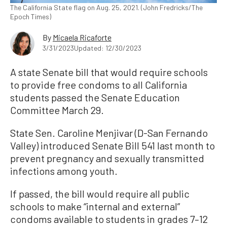
The California State flag on Aug. 25, 2021. (John Fredricks/The
Epoch Times)
By
Micaela Ricaforte
3/31/2023
Updated: 12/30/2023
A state Senate bill that would require schools
to provide free condoms to all California
students passed the Senate Education
Committee March 29.
State Sen. Caroline Menjivar (D-San Fernando
Valley) introduced Senate Bill 541 last month to
prevent pregnancy and sexually transmitted
infections among youth.
If passed, the bill would require all public
schools to make “internal and external”
condoms available to students in grades 7–12