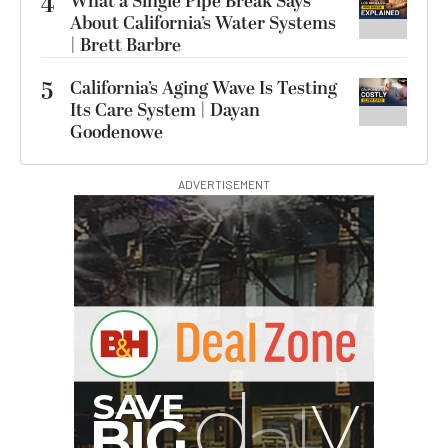
4
What a Single Pipe Break Says
About California’s Water Systems
| Brett Barbre
5
California’s Aging Wave Is Testing
Its Care System | Dayan
Goodenowe
ADVERTISEMENT