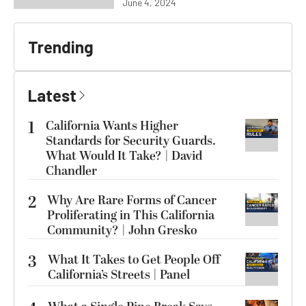
June 4, 2024
Trending
Latest
1
California Wants Higher
Standards for Security Guards.
What Would It Take? | David
Chandler
2
Why Are Rare Forms of Cancer
Proliferating in This California
Community? | John Gresko
3
What It Takes to Get People Off
California’s Streets | Panel