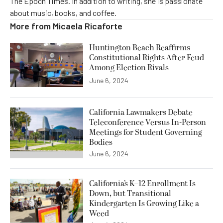
The Epoch Times. In addition to writing, she is passionate
about music, books, and coffee.
More from
Micaela Ricaforte
Huntington Beach Reaffirms
Constitutional Rights After Feud
Among Election Rivals
June 6, 2024
California Lawmakers Debate
Teleconference Versus In-Person
Meetings for Student Governing
Bodies
June 6, 2024
California’s K–12 Enrollment Is
Down, but Transitional
Kindergarten Is Growing Like a
Weed