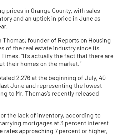
ng prices in Orange County, with sales
tory and an uptick in price in June as
ar.
ven Thomas, founder of Reports on Housing
 of the real estate industry since its
mes. “It’s actually the fact that there are
ut their homes on the market.”
otaled 2,276 at the beginning of July, 40
last June and representing the lowest
ing to Mr. Thomas’s recently released
for the lack of inventory, according to
arrying mortgages at 3 percent interest
ge rates approaching 7 percent or higher,