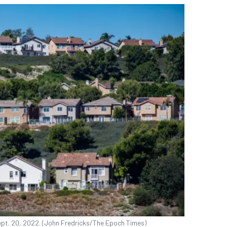
Sept. 20, 2022. (John Fredricks/The Epoch Times)