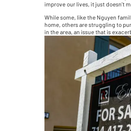
improve our lives, it just doesn’t 
While some, like the Nguyen family
home, others are struggling to pur
in the area, an issue that is exacer