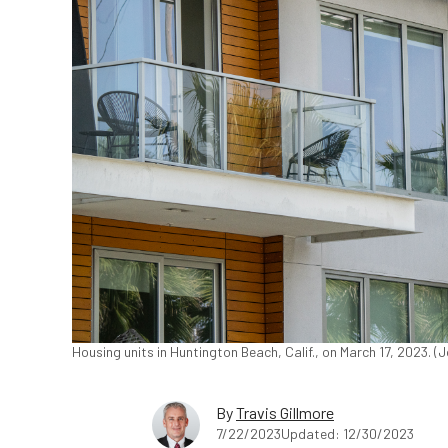
Housing units in Huntington Beach, Calif., on March 17, 2023. 
By
Travis Gillmore
7/22/2023
Updated: 12/30/2023