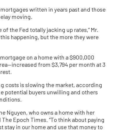
mortgages written in years past and those
delay moving.
 of the Fed totally jacking up rates,” Mr.
 this happening, but the more they were
e mortgage on a home with a $900,000
rea—increased from $3,794 per month at 3
rest.
ng costs is slowing the market, according
e potential buyers unwilling and others
nditions.
erine Nguyen, who owns a home with her
ld The Epoch Times. “To think about paying
st stay in our home and use that money to