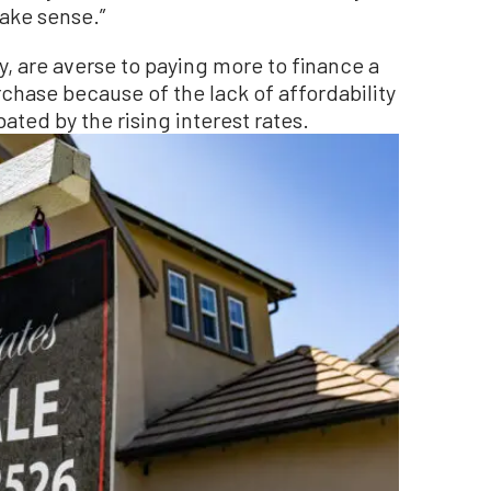
make sense.”
, are averse to paying more to finance a
chase because of the lack of affordability
bated by the rising interest rates.