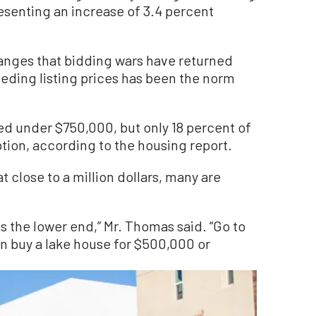
senting an increase of 3.4 percent
ranges that bidding wars have returned
ceeding listing prices has been the norm
d under $750,000, but only 18 percent of
ption, according to the housing report.
at close to a million dollars, many are
 is the lower end,” Mr. Thomas said. “Go to
an buy a lake house for $500,000 or