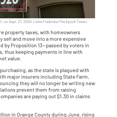
lif., on Sept. 21, 2020. (John Fredricks/The Epoch Times)
 are property taxes, with homeowners
ey sell and move into a more expensive
ed by Proposition 13—passed by voters in
es, thus keeping payments in line with
ket value.
 purchasing, as the state is plagued with
with major insurers including State Farm,
ouncing they will no longer be writing new
ulations prevent them from raising
ompanies are paying out $1.30 in claims
llion in Orange County during June, rising