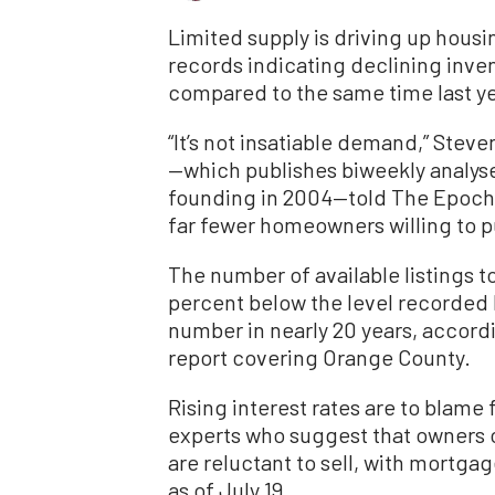
Limited supply is driving up housi
records indicating declining inven
compared to the same time last ye
“It’s not insatiable demand,” Ste
—which publishes biweekly analyses
founding in 2004—told The Epoch Ti
far fewer homeowners willing to p
The number of available listings t
percent below the level recorded 
number in nearly 20 years, accord
report covering Orange County.
Rising interest rates are to blame 
experts who suggest that owners c
are reluctant to sell, with mortga
as of July 19.