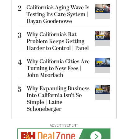
2
California’s Aging Wave Is
Testing Its Care System |
Dayan Goodenowe
3
Why California’s Rat
Problem Keeps Getting
Harder to Control | Panel
4
Why California Cities Are
Turning to New Fees |
John Moorlach
5
Why Expanding Business
Into California Isn’t So
Simple | Laine
Schoneberger
ADVERTISEMENT