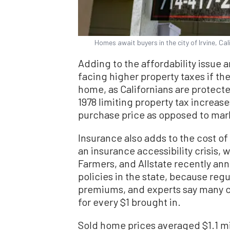
Homes await buyers in the city of Irvine, Ca
Adding to the affordability issue
facing higher property taxes if th
home, as Californians are protect
1978 limiting property tax increas
purchase price as opposed to mar
Insurance also adds to the cost of
an insurance accessibility crisis, 
Farmers, and Allstate recently ann
policies in the state, because reg
premiums, and experts say many c
for every $1 brought in.
Sold home prices averaged $1.1 mi