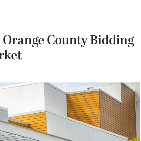
’s Orange County Bidding
rket