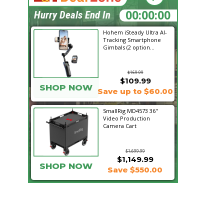
04:15:01
Hurry Deals End In
Hohem iSteady Ultra AI-
Tracking Smartphone
Gimbals (2 option...
$169.99
$109.99
SHOP NOW
Save up to $60.00
SmallRig MD4573 36"
Video Production
Camera Cart
$1,699.99
$1,149.99
SHOP NOW
Save $550.00