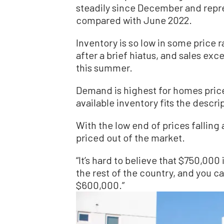
steadily since December and repre
compared with June 2022.
Inventory is so low in some price 
after a brief hiatus, and sales ex
this summer.
Demand is highest for homes price
available inventory fits the descri
With the low end of prices falling 
priced out of the market.
“It’s hard to believe that $750,000
the rest of the country, and you c
$600,000.”