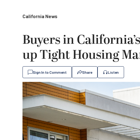
California News
Buyers in California
up Tight Housing Ma
Sign In to Comment
Share
Listen