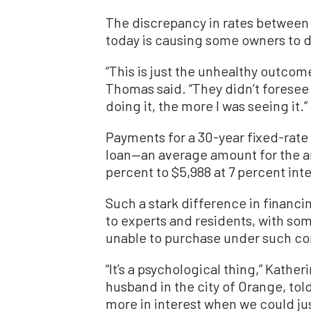
The discrepancy in rates between 
today is causing some owners to 
“This is just the unhealthy outcome
Thomas said. “They didn’t foresee
doing it, the more I was seeing it.”
Payments for a 30-year fixed-rat
loan—an average amount for the a
percent to $5,988 at 7 percent inte
Such a stark difference in financi
to experts and residents, with som
unable to purchase under such co
“It’s a psychological thing,” Kath
husband in the city of Orange, to
more in interest when we could ju