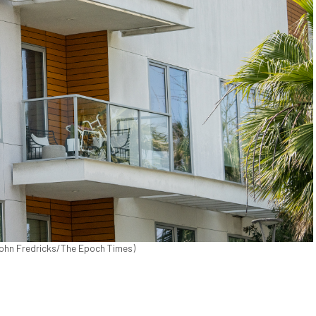
(John Fredricks/The Epoch Times)