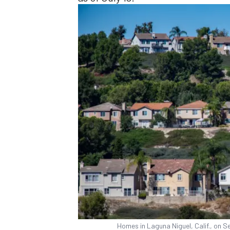
Homes in Laguna Niguel, Calif., on 