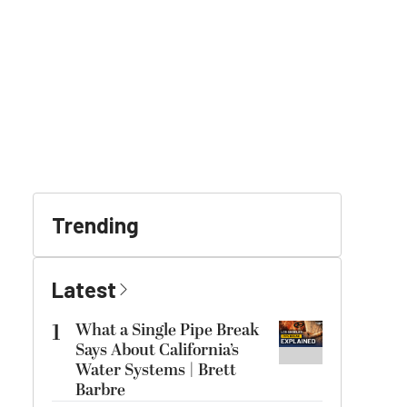
Trending
Latest
1
What a Single Pipe Break
Says About California’s
Water Systems | Brett
Barbre