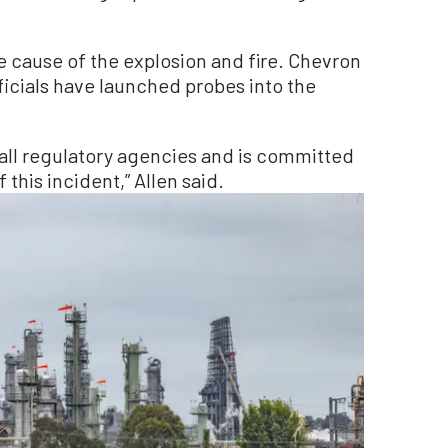
e cause of the explosion and fire. Chevron
ficials have launched probes into the
 all regulatory agencies and is committed
this incident,” Allen said.