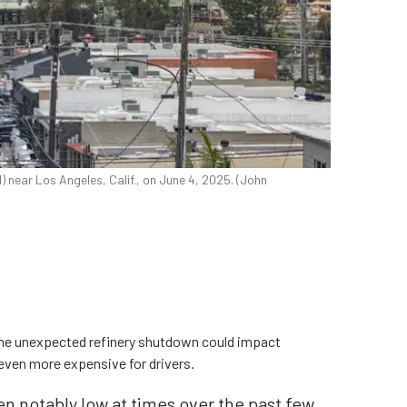
near Los Angeles, Calif., on June 4, 2025. (John
he unexpected refinery shutdown could impact
 even more expensive for drivers.
en notably low at times over the past few