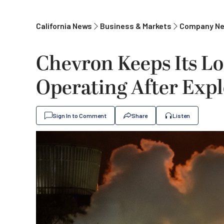
California News
Business & Markets
Company N
Chevron Keeps Its Lo
Operating After Expl
Sign In to Comment
Share
Listen