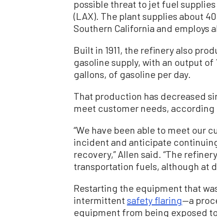
possible threat to jet fuel supplie
(LAX). The plant supplies about 40
Southern California and employs a
Built in 1911, the refinery also pr
gasoline supply, with an output of 
gallons, of gasoline per day.
That production has decreased sin
meet customer needs, according 
“We have been able to meet our 
incident and anticipate continuing
recovery,” Allen said. “The refine
transportation fuels, although at 
Restarting the equipment that was
intermittent
safety flaring
—a proce
equipment from being exposed to 