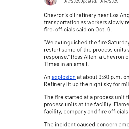
10/7/2025
Updated: 10/14/2025
Chevron’s oil refinery near Los A
transportation as workers slowly 
fire, officials said on Oct. 6.
“We extinguished the fire Saturda
restart some of the process units
response,” Ross Allen, a Chevron
Times in an email.
An
explosion
at about 9:30 p.m. o
Refinery lit up the night sky for mi
The fire started at a process unit 
process units at the facility. Flam
facility, company and fire official
The incident caused concern among