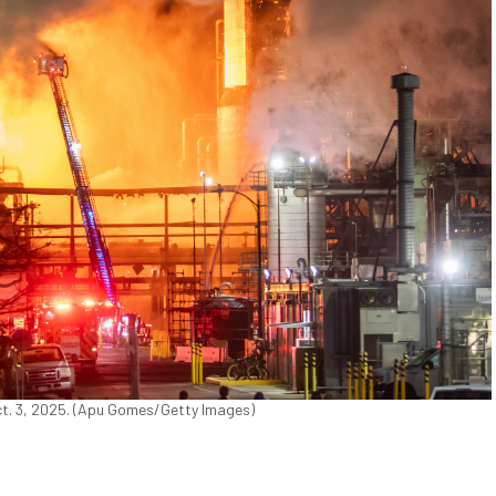
Oct. 3, 2025. (Apu Gomes/Getty Images)