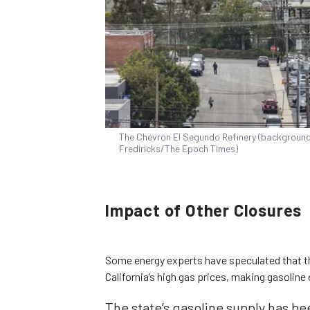
The Chevron El Segundo Refinery (background) 
Frediricks/The Epoch Times)
Impact of Other Closures
Some energy experts have speculated that t
California’s high gas prices, making gasoline
The state’s gasoline supply has be