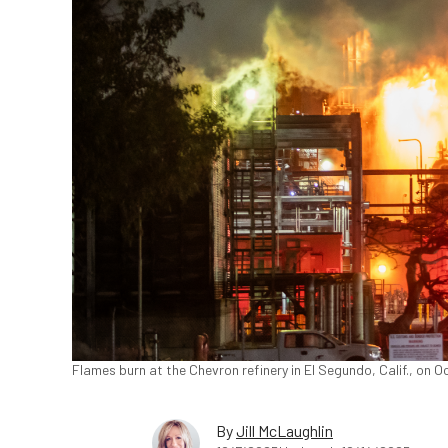
Flames burn at the Chevron refinery in El Segundo, Calif., on 
By
Jill McLaughlin