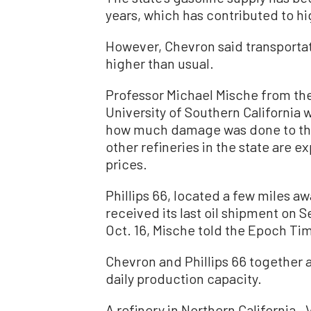
years, which has contributed to hi
However, Chevron said transportati
higher than usual.
Professor Michael Mische from the
University of Southern California w
how much damage was done to the 
other refineries in the state are
prices.
Phillips 66, located a few miles a
received its last oil shipment on S
Oct. 16, Mische told the Epoch Ti
Chevron and Phillips 66 together a
daily production capacity.
A refinery in Northern California—