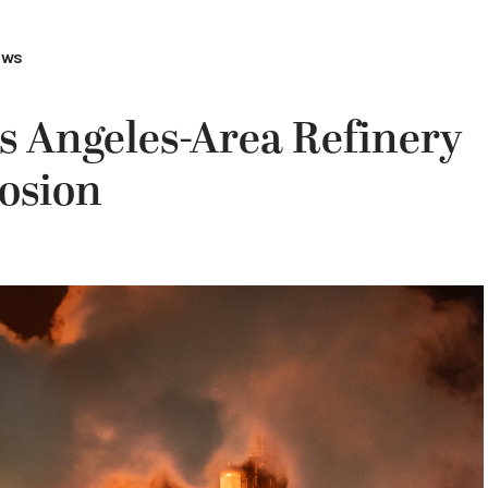
ews
s Angeles-Area Refinery
osion