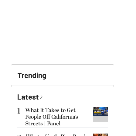
Trending
Latest
1
What It Takes to Get
People Off California’s
Streets | Panel