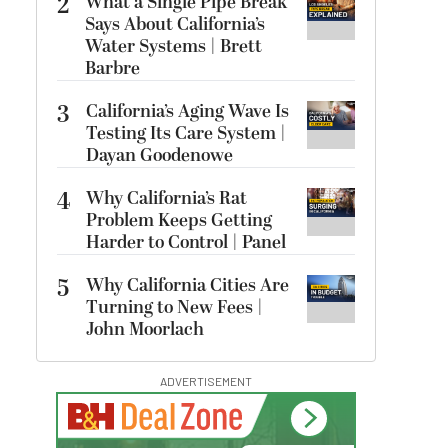
2
What a Single Pipe Break
Says About California’s
Water Systems | Brett
Barbre
3
California’s Aging Wave Is
Testing Its Care System |
Dayan Goodenowe
4
Why California’s Rat
Problem Keeps Getting
Harder to Control | Panel
5
Why California Cities Are
Turning to New Fees |
John Moorlach
ADVERTISEMENT