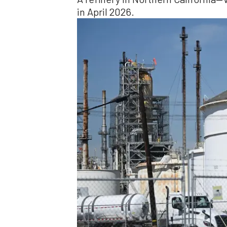
in April 2026.