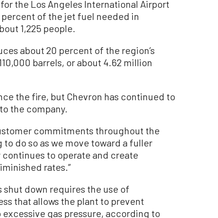
s for the Los Angeles International Airport
 percent of the jet fuel needed in
bout 1,225 people.
oduces about 20 percent of the region’s
110,000 barrels, or about 4.62 million
ce the fire, but Chevron has continued to
to the company.
customer commitments throughout the
 to do so as we move toward a fuller
ry continues to operate and create
diminished rates.”
 shut down requires the use of
ss that allows the plant to prevent
excessive gas pressure, according to