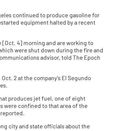
ngeles continued to produce gasoline for
restarted equipment halted by a recent
y [Oct. 4] morning and are working to
 which were shut down during the fire and
 communications advisor, told The Epoch
n Oct. 2 at the company’s El Segundo
les.
that produces jet fuel, one of eight
es were confined to that area of the
s reported.
 city and state officials about the