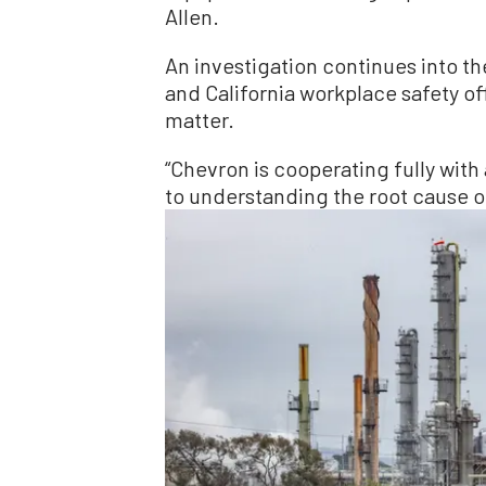
Allen.
An investigation continues into th
and California workplace safety of
matter.
“Chevron is cooperating fully with
to understanding the root cause of 