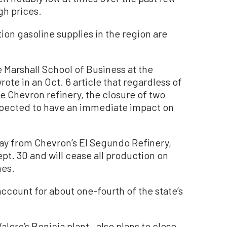
gh prices.
on gasoline supplies in the region are
 Marshall School of Business at the
rote in an Oct. 6 article that regardless of
Chevron refinery, the closure of two
 expected to have an immediate impact on
way from Chevron’s El Segundo Refinery,
ept. 30 and will cease all production on
mes.
ccount for about one-fourth of the state’s
Valero’s Benicia plant—also plans to close