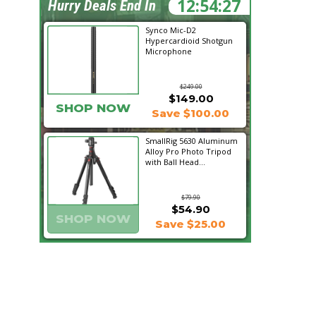
12:54:26
Hurry Deals End In
Synco Mic-D2
Hypercardioid Shotgun
Microphone
$249.00
$149.00
SHOP NOW
Save $100.00
SmallRig 5630 Aluminum
Alloy Pro Photo Tripod
with Ball Head...
$79.90
$54.90
SHOP NOW
Save $25.00