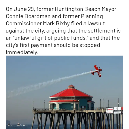
On June 29, former Huntington Beach Mayor
Connie Boardman and former Planning
Commissioner Mark Bixby filed a lawsuit
against the city, arguing that the settlement is
an “unlawful gift of public funds,” and that the
city’s first payment should be stopped
immediately.