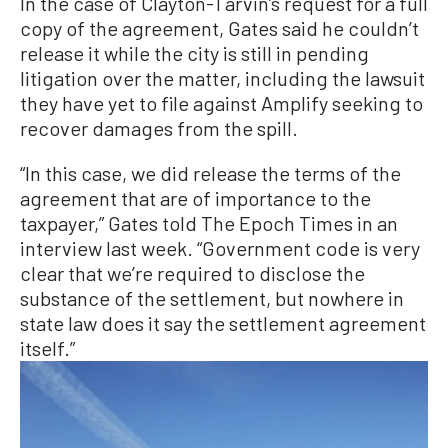
In the case of Clayton-Tarvin’s request for a full
copy of the agreement, Gates said he couldn’t
release it while the city is still in pending
litigation over the matter, including the lawsuit
they have yet to file against Amplify seeking to
recover damages from the spill.
“In this case, we did release the terms of the
agreement that are of importance to the
taxpayer,” Gates told The Epoch Times in an
interview last week. “Government code is very
clear that we’re required to disclose the
substance of the settlement, but nowhere in
state law does it say the settlement agreement
itself.”