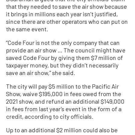
that they needed to save the air show because
it brings in millions each year isn’t justified,
since there are other operators who can put on
the same event.
“Code Four is not the only company that can
provide an air show … The council might have
saved Code Four by giving them $7 million of
taxpayer money, but they didn’t necessarily
save an air show,” she said.
The city will pay $5 million to the Pacific Air
Show, waive $195,000 in fees owed from the
2021 show, and refund an additional $149,000
in fees from last year’s event in the form of a
credit, according to city officials.
Up to an additional $2 million could also be