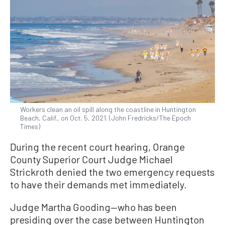
Workers clean an oil spill along the coastline in Huntington
Beach, Calif., on Oct. 5, 2021. (John Fredricks/The Epoch
Times)
During the recent court hearing, Orange
County Superior Court Judge Michael
Strickroth denied the two emergency requests
to have their demands met immediately.
Judge Martha Gooding—who has been
presiding over the case between Huntington