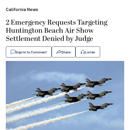
California News
2 Emergency Requests Targeting
Huntington Beach Air Show
Settlement Denied by Judge
Sign In to Comment
Share
Listen