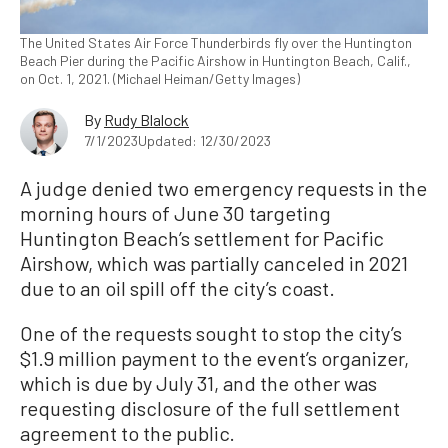
The United States Air Force Thunderbirds fly over the Huntington
Beach Pier during the Pacific Airshow in Huntington Beach, Calif.,
on Oct. 1, 2021. (Michael Heiman/Getty Images)
By
Rudy Blalock
7/1/2023
Updated: 12/30/2023
A judge denied two emergency requests in the
morning hours of June 30 targeting
Huntington Beach’s settlement for Pacific
Airshow, which was partially canceled in 2021
due to an oil spill off the city’s coast.
One of the requests sought to stop the city’s
$1.9 million payment to the event’s organizer,
which is due by July 31, and the other was
requesting disclosure of the full settlement
agreement to the public.