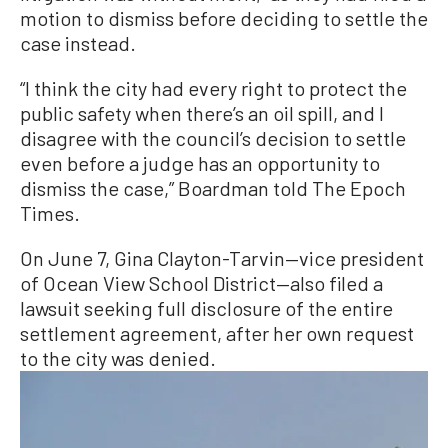
motion to dismiss before deciding to settle the
case instead.
“I think the city had every right to protect the
public safety when there’s an oil spill, and I
disagree with the council’s decision to settle
even before a judge has an opportunity to
dismiss the case,” Boardman told The Epoch
Times.
On June 7, Gina Clayton-Tarvin—vice president
of Ocean View School District—also filed a
lawsuit seeking full disclosure of the entire
settlement agreement, after her own request
to the city was denied.