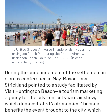
The United States Air Force Thunderbirds fly over the
Huntington Beach Pier during the Pacific Airshow in
Huntington Beach, Calif., on Oct. 1, 2021. (Michael
Heiman/Getty Images)
During the announcement of the settlement in
a press conference in May, Mayor Tony
Strickland pointed to a study facilitated by
Visit Huntington Beach—a tourism marketing
agency for the city—on last year’s air show,
which demonstrated “astronomical” financial
benefits the event brought to the city, which