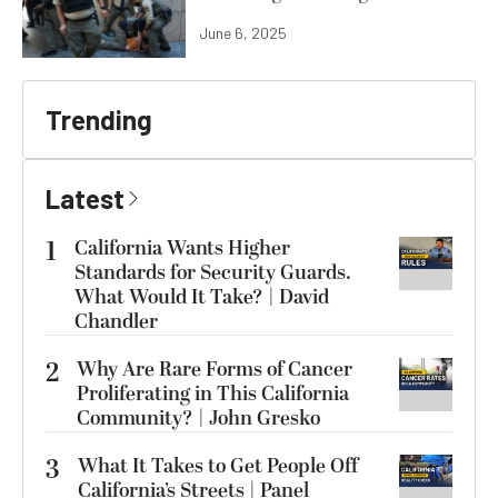
June 6, 2025
Trending
Latest
1
California Wants Higher
Standards for Security Guards.
What Would It Take? | David
Chandler
2
Why Are Rare Forms of Cancer
Proliferating in This California
Community? | John Gresko
3
What It Takes to Get People Off
California’s Streets | Panel