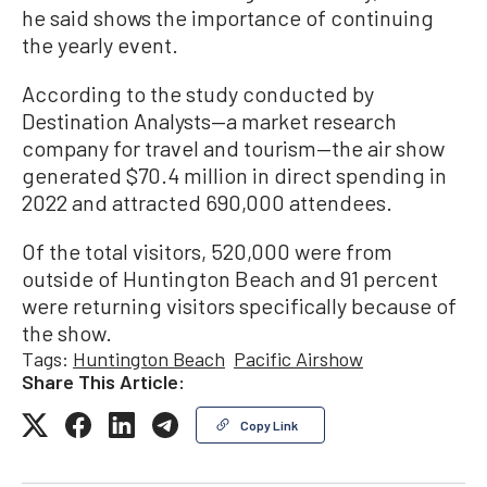
he said shows the importance of continuing
the yearly event.
According to the study conducted by
Destination Analysts—a market research
company for travel and tourism—the air show
generated $70.4 million in direct spending in
2022 and attracted 690,000 attendees.
Of the total visitors, 520,000 were from
outside of Huntington Beach and 91 percent
were returning visitors specifically because of
the show.
Tags:
Huntington Beach
Pacific Airshow
Share This Article:
Copy Link