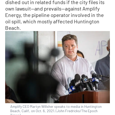
dished out in related funds if the city files its
own lawsuit—and prevails—against Amplify
Energy, the pipeline operator involved in the
oil spill, which mostly affected Huntington
Beach.
Amplify CEO Martyn Willsher speaks to media in Huntington
Beach, Calif., on Oct. 6, 2021. (John Fredricks/The Epoch