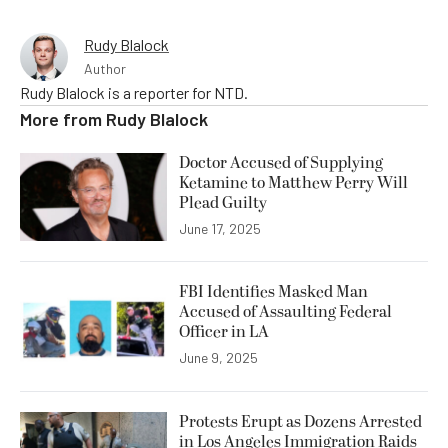
Rudy Blalock
Author
Rudy Blalock is a reporter for NTD.
More from
Rudy Blalock
Doctor Accused of Supplying
Ketamine to Matthew Perry Will
Plead Guilty
June 17, 2025
FBI Identifies Masked Man
Accused of Assaulting Federal
Officer in LA
June 9, 2025
Protests Erupt as Dozens Arrested
in Los Angeles Immigration Raids