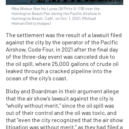
Mike Wiskus flies his Lucas Oil Pitts S-111B over the
Huntington Beach Pier during the Pacific Airshow in
Huntington Beach, Calif., on Oct. 1, 2021. (Michael
Heiman/Getty Images)
The settlement was the result of a lawsuit filed
against the city by the operator of the Pacific
Airshow, Code Four, in 2021 after the final day
of the three-day event was canceled due to
the oil spill, where 25,000 gallons of crude oil
leaked through a cracked pipeline into the
ocean of the city’s coast.
Bixby and Boardman in their argument allege
that the air show’s lawsuit against the city is
“wholly without merit,” since the oil spill was
out of their control and the oil was toxic, and
that “even the city recognized that the air show
litigation was without merit,” as they had filed a