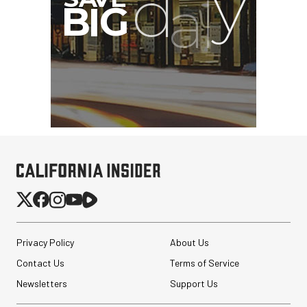
Privacy Policy
About Us
Contact Us
Terms of Service
Newsletters
Support Us
SmallRig CFexpress Type