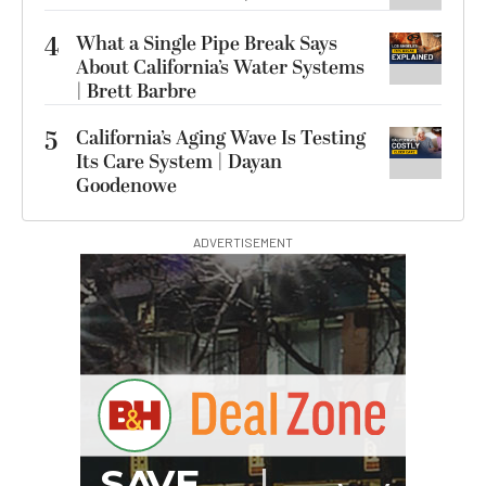
4
What a Single Pipe Break Says
About California’s Water Systems
| Brett Barbre
5
California’s Aging Wave Is Testing
Its Care System | Dayan
Goodenowe
ADVERTISEMENT