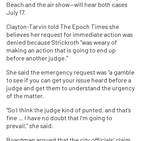
Beach and the air show—will hear both cases
July 17.
Clayton-Tarvin told The Epoch Times she
believes her request for immediate action was
denied because Strickroth “was weary of
making an action that is going to end up
before another judge.”
She said the emergency request was “a gamble
to see if you can get your issue heard before a
judge and get them to understand the urgency
of the matter.
“So I think the judge kind of punted, and that’s
fine … I have no doubt that I’m going to
prevail,” she said.
Boardman argued that the city officials’ claim