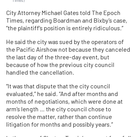
Times)
City Attorney Michael Gates told The Epoch
Times, regarding Boardman and Bixby’s case,
“the plaintiff’s position is entirely ridiculous.”
He said the city was sued by the operators of
the Pacific Airshow not because they canceled
the last day of the three-day event, but
because of how the previous city council
handled the cancellation.
“It was that dispute that the city council
evaluated,” he said. “And after months and
months of negotiations, which were done at
arm’s length … the city council chose to
resolve the matter, rather than continue
litigation for months and possibly years.”